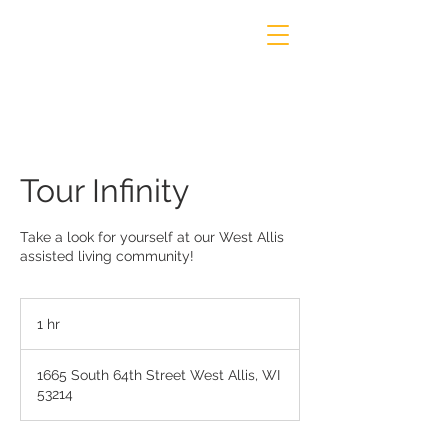
Tour Infinity
Take a look for yourself at our West Allis
assisted living community!
1 hr
1
h
1665 South 64th Street West Allis, WI
53214