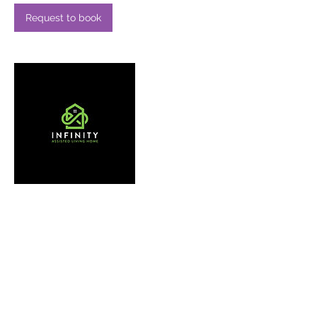
Request to book
Contact Details
41480334797
bgorelik135@gmail.com