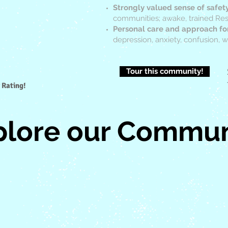
Strongly valued sense of safet
communities; awake, trained Resi
Personal care and approach fo
depression, anxiety, confusion,
Tour this community!
 Rating!
plore our Commun