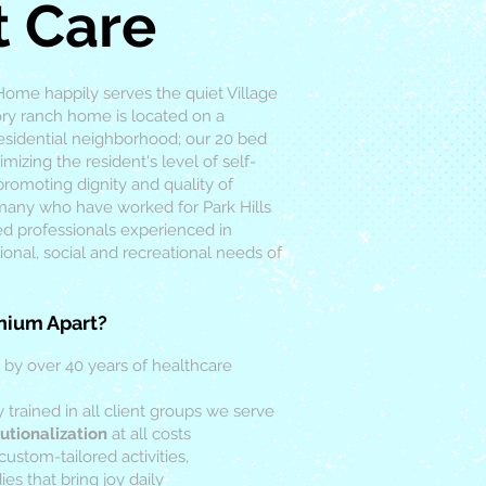
t Care
 Home happily serves the quiet Village
tory ranch home is located on a
residential neighborhood; our 20 bed
izing the resident's level of self-
romoting dignity and quality of
 many who have worked for Park Hills
ied professionals experienced in
ional, social and recreational needs of
nium Apart?
 by over 40 years of healthcare
y trained in all client groups we serve
utionalization
at all costs
custom-tailored activities,
es that bring joy daily