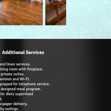
Additional Services
nd linen services.
iving room with fireplace.
private suites.
evision and Wi-Fi.
uipped for telephone service.
n designed meal program.
tic diets supervised
N.
wspaper delivery.
y outings.