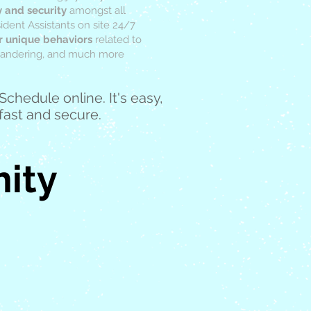
y and security
amongst all
dent Assistants on site 24/7
r unique behaviors
related to
 wandering, and much more
Schedule online. It's easy,
fast and secure.
ity