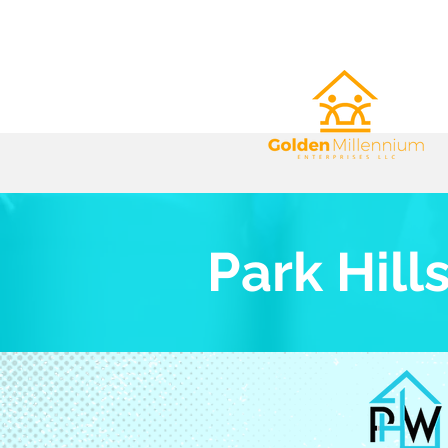
Park Hill