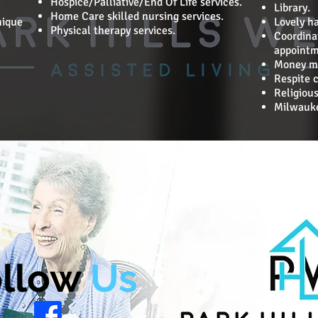
Hospice/Palliative/End Of Life services.
Library.
Home Care skilled nursing services.
nique
Lovely h
Physical therapy services.
Coordina
appointm
Money m
Respite c
Religious
Milwauke
llow
Us