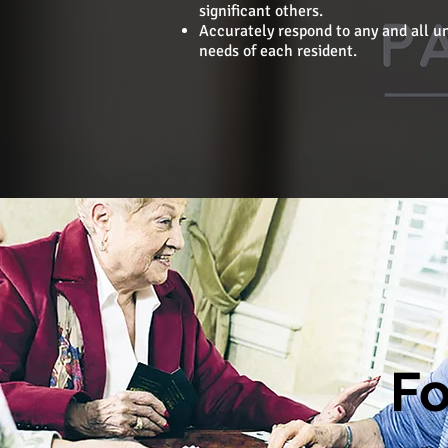
significant others.
Accurately respond to any and all u
needs of each resident.
Fo