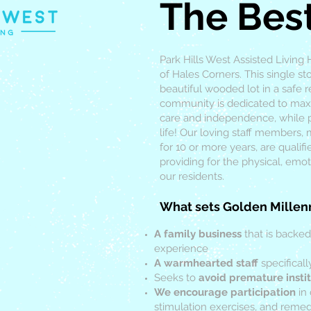
The Bes
Park Hills West Assisted Living
of Hales Corners. This single s
beautiful wooded lot in a safe 
community is dedicated to maxim
care and independence, while p
life! Our loving staff members,
for 10 or more years, are qualif
providing for the physical, emot
our residents.
What sets Golden Millen
A family business
that is backed
experience
A warmhearted staff
specificall
Seeks to
avoid premature instit
We encourage participation
in 
stimulation exercises, and remedi