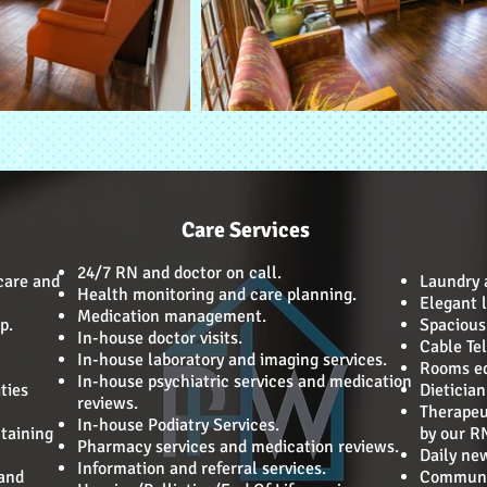
Care Services
24/7 RN and doctor on call.
care and
Laundry a
Health monitoring and care planning.
Elegant l
Medication management.
p.
Spacious 
In-house doctor visits.
Cable Tel
In-house laboratory and imaging services.
Rooms eq
In-house psychiatric services and medication
ties
Dieticia
reviews.
Therapeu
In-house Podiatry Services.
taining
by our R
Pharmacy services and medication reviews.
Daily ne
Information and referral services.
 and
Communit