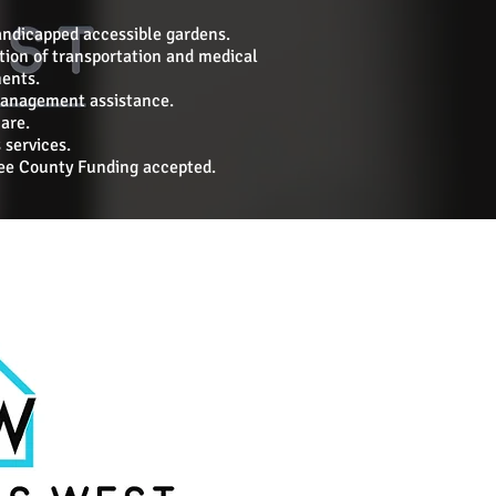
andicapped accessible gardens.
tion of transportation and medical
ents.
anagement assistance.
are.
 services.
e County Funding accepted.