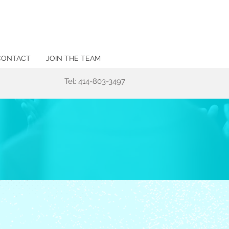
CONTACT
JOIN THE TEAM
Tel: 414-803-3497