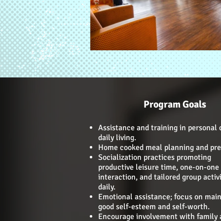
Program Goals
Assistance and training in personal 
daily living.
Home cooked meal planning and pre
Socialization practices promoting
productive leisure time, one-on-one
interaction, and tailored group activi
daily.
Emotional assistance; focus on main
good self-esteem and self-worth.
Encourage involvement with family