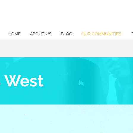
HOME
ABOUT US
BLOG
OUR COMMUNITIES
s West