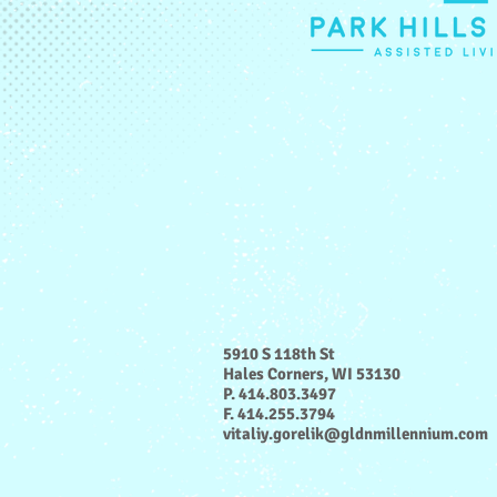
5910 S 118th St
Hales Corners, WI 53130
P. 414.803.3497
F. 414.255.3794
vitaliy.gorelik@gldnmillennium.com