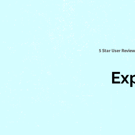
5 Star User Review
Ex